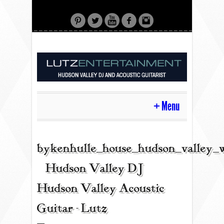
Menu
HOME
bykenhulle_house_hudson_valley_
| Hudson Valley DJ |
CONTACT
Hudson Valley Acoustic
Guitar - Lutz
ACOUSTIC GUITAR