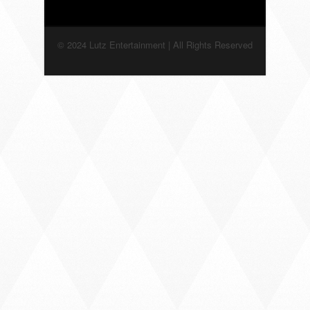
© 2024 Lutz Entertainment | All Rights Reserved