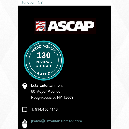
Junction, NY
VENDORS
130
Lutz Entertainment
50 Meyer Avenue
Poughkeepsie, NY 12603
T: 914.456.4143
jimmy@lutzentertainment.com