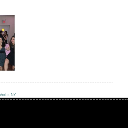
helle, NY