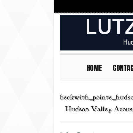
HOME
CONTA
beckwith_pointe_huds
| Hudson Valley Acous