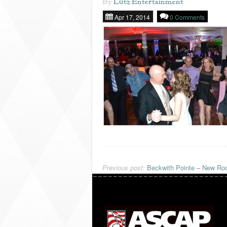
By
Lutz Entertainment
Apr 17, 2014
0 Comments
Previous post:
Beckwith Pointe – New Roc