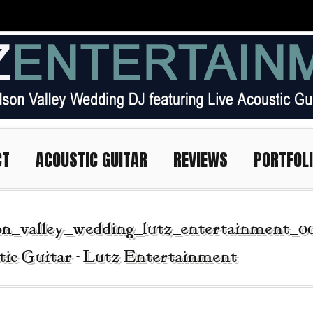
CT
ACOUSTIC GUITAR
REVIEWS
PORTFOL
on_valley_wedding_lutz_entertainment_0
tic Guitar - Lutz Entertainment