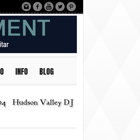
IO
INFO
BLOG
04 | Hudson Valley DJ