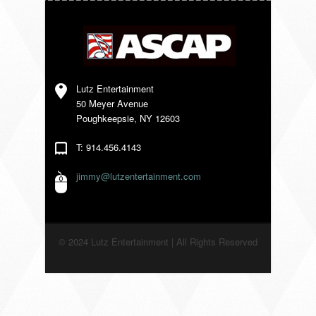
VENDORS
Lutz Entertainment
50 Meyer Avenue
Poughkeepsie, NY 12603
T: 914.456.4143
jimmy@lutzentertainment.com
© 2024 Lutz Entertainment | All Rights Reserved