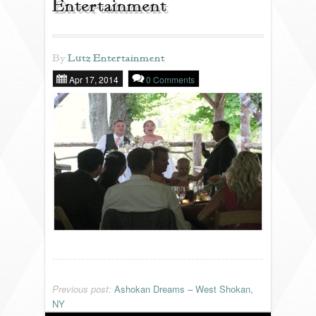
Entertainment
REVIEWS
By
Lutz Entertainment
Apr 17, 2014
0 Comments
PORTFOLIO
INFO
BLOG
FAQ
SONGLISTS
RESOURCES
Previous post:
Ashokan Dreams – West Shokan,
NY