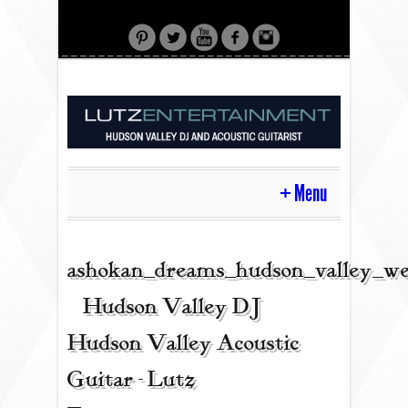
Menu
HOME
ashokan_dreams_hudson_valley_we
| Hudson Valley DJ |
CONTACT
Hudson Valley Acoustic
Guitar - Lutz
ACOUSTIC GUITAR