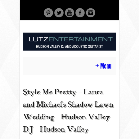
Menu
HOME
Style Me Pretty – Laura
and Michael’s Shadow Lawn
CONTACT
Wedding | Hudson Valley
DJ | Hudson Valley
ACOUSTIC GUITAR