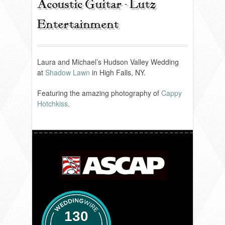
Acoustic Guitar - Lutz
Entertainment
REVIEWS
PORTFOLIO
Laura and Michael’s Hudson Valley Wedding
at
Shadow Lawn
in High Falls, NY.
Featuring the amazing photography of
Cappy
INFO
Hotchkiss
.
BLOG
FAQ
SONGLISTS
RESOURCES
130