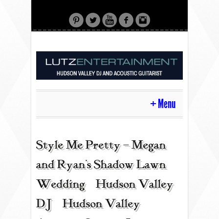
Menu
HOME
Style Me Pretty – Megan
and Ryan’s Shadow Lawn
CONTACT
Wedding | Hudson Valley
DJ | Hudson Valley
ACOUSTIC GUITAR