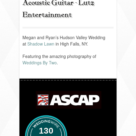
Acoustic Guitar - Lutz
Entertainment
REVIEWS
PORTFOLIO
Megan and Ryan’s Hudson Valley Wedding
at
Shadow Lawn
in High Falls, NY.
Featuring the amazing photography of
INFO
Weddings By Two
.
BLOG
FAQ
SONGLISTS
RESOURCES
130