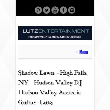
Menu
HOME
Shadow Lawn – High Falls,
NY | Hudson Valley DJ |
CONTACT
Hudson Valley Acoustic
Guitar - Lutz
ACOUSTIC GUITAR