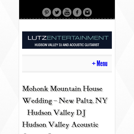
Menu
HOME
Mohonk Mountain House
Wedding – New Paltz, NY
CONTACT
| Hudson Valley DJ |
Hudson Valley Acoustic
ACOUSTIC GUITAR