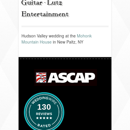
Guitar - Lutz
Entertainment
REVIEWS
PORTFOLIO
Hudson Valley wedding at the
Mohonk
Mountain House
in New Paltz, NY
INFO
BLOG
FAQ
SONGLISTS
130
RESOURCES