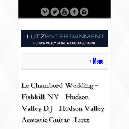
Menu
HOME
Le Chambord Wedding –
Fishkill, NY | Hudson
CONTACT
Valley DJ | Hudson Valley
Acoustic Guitar - Lutz
ACOUSTIC GUITAR