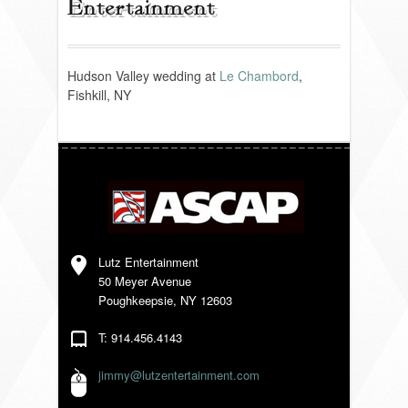
Entertainment
REVIEWS
Hudson Valley wedding at
Le Chambord
,
Fishkill, NY
PORTFOLIO
INFO
BLOG
FAQ
Lutz Entertainment
50 Meyer Avenue
Poughkeepsie, NY 12603
SONGLISTS
T: 914.456.4143
RESOURCES
jimmy@lutzentertainment.com