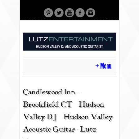
Menu
HOME
Candlewood Inn –
Brookfield, CT | Hudson
CONTACT
Valley DJ | Hudson Valley
Acoustic Guitar - Lutz
ACOUSTIC GUITAR