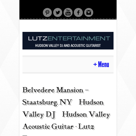
Menu
HOME
Belvedere Mansion –
Staatsburg, NY | Hudson
CONTACT
Valley DJ | Hudson Valley
Acoustic Guitar - Lutz
ACOUSTIC GUITAR