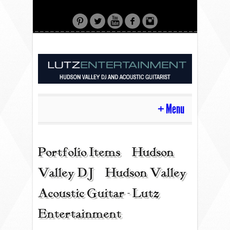
Menu
HOME
Portfolio Items | Hudson
Valley DJ | Hudson Valley
CONTACT
Acoustic Guitar - Lutz
Entertainment
ACOUSTIC GUITAR