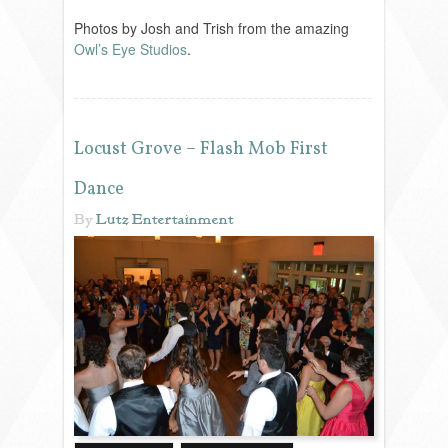
VENDORS
Photos by Josh and Trish from the amazing
Owl’s Eye Studios
.
Locust Grove – Flash Mob First
Dance
By
Lutz Entertainment