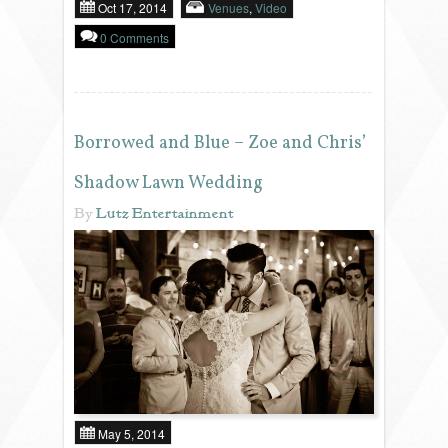
Oct 17, 2014
Venues
,
Video
0 Comments
Borrowed and Blue – Zoe and Chris’
Shadow Lawn Wedding
By
Lutz Entertainment
May 5, 2014