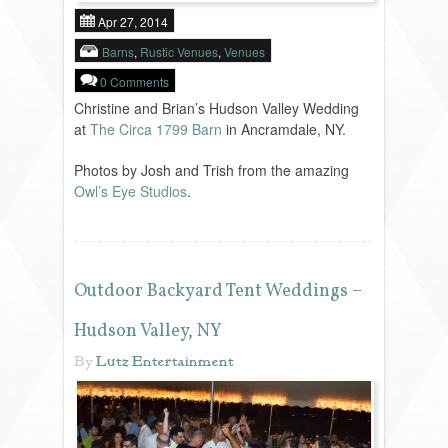
Apr 27, 2014
Barns
,
Rustic Venues
,
Venues
0 Comments
Christine and Brian’s Hudson Valley Wedding
at
The Circa 1799 Barn
in Ancramdale, NY.
Photos by Josh and Trish from the amazing
Owl’s Eye Studios
.
Outdoor Backyard Tent Weddings –
Hudson Valley, NY
By
Lutz Entertainment