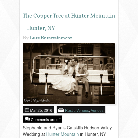
REVIEWS
The Copper Tree at Hunter Mountain
– Hunter, NY
PORTFOLIO
By
Lutz Entertainment
INFO
BLOG
FAQ
SONGLISTS
Mar 25, 2016
Rustic Venues
,
Venues
Comments are off
RESOURCES
Stephanie and Ryan’s Catskills Hudson Valley
Wedding at
Hunter Mountain
in Hunter, NY.