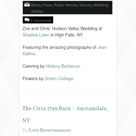
Barns
,
Press
,
Rustic Venues
,
Venues
,
Wedding
Articles
0 Comments
Zoe and Chris’ Hudson Valley Wedding at
Shadow Lawn
in High Falls, NY.
Featuring the amazing photography of
Jean
Kallina
.
Catering by
Hickory Barbecue
.
Flowers by
Green Cottage
.
The Circa 1799 Barn – Ancramdale,
NY
By
Lutz Entertainment