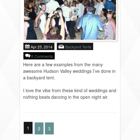
Apr 25, 2014
Backyard Tents
0 Comments
Here are a few examples from the many
awesome Hudson Valley weddings I’ve done in
a backyard tent.
I love the vibe from these kind of weddings and
nothing beats dancing in the open night air.
1
2
3